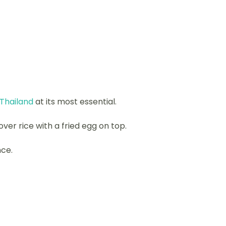
 Thailand
at its most essential.
over rice with a fried egg on top.
nce.