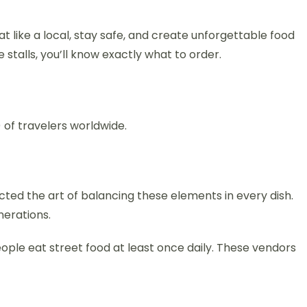
at like a local, stay safe, and create unforgettable food
talls, you’ll know exactly what to order.
of travelers worldwide.
ected the art of balancing these elements in every dish.
nerations.
people eat street food at least once daily. These vendors