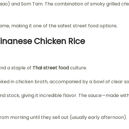
niao) and Som Tam. The combination of smoky grilled chick
e, making it one of the safest street food options.
ainanese Chicken Rice
and a staple of
Thai street food
culture.
ked in chicken broth, accompanied by a bowl of clear so
nd stock, giving it incredible flavor. The sauce—made wit
m morning until they sell out (usually early afternoon).