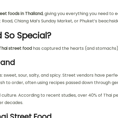
eet foods in Thailand
, giving you everything you need to e
oad, Chiang Mai’s Sunday Market, or Phuket’s beachside s
 So Special?
Thai street food
has captured the hearts (and stomachs) 
iland
s: sweet, sour, salty, and spicy. Street vendors have perf
resh to order, often using recipes passed down through ge
od culture. According to recent studies, over 40% of Thai 
ver decades.
ai Street Food