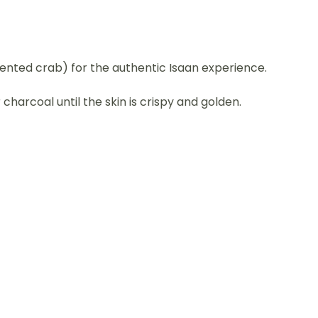
ented crab) for the authentic Isaan experience.
charcoal until the skin is crispy and golden.