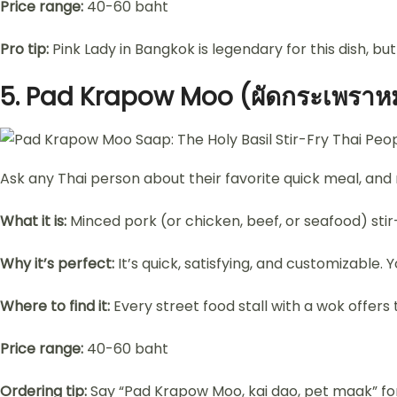
Price range:
40-60 baht
Pro tip:
Pink Lady in Bangkok is legendary for this dish, but 
5.
Pad Krapow Moo (ผัดกระเพราหมู
Ask any Thai person about their favorite quick meal, and
What it is:
Minced pork (or chicken, beef, or seafood) stir-fr
Why it’s perfect:
It’s quick, satisfying, and customizable.
Where to find it:
Every street food stall with a wok offers t
Price range:
40-60 baht
Ordering tip:
Say “Pad Krapow Moo, kai dao, pet maak” for 