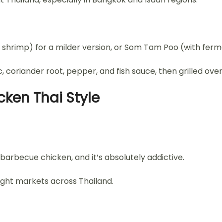
shrimp) for a milder version, or Som Tam Poo (with ferm
 coriander root, pepper, and fish sauce, then grilled over 
icken Thai Style
 barbecue chicken, and it’s absolutely addictive.
ight markets across Thailand.