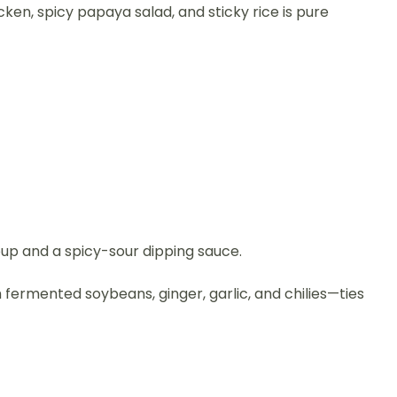
en, spicy papaya salad, and sticky rice is pure
up and a spicy-sour dipping sauce.
h fermented soybeans, ginger, garlic, and chilies—ties