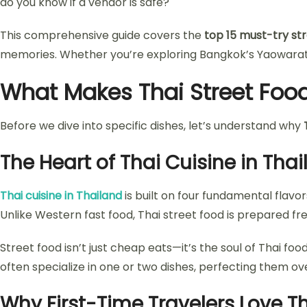
do you know if a vendor is safe?
This comprehensive guide covers the
top 15 must-try str
memories. Whether you’re exploring Bangkok’s Yaowarat R
What Makes Thai Street Food
Before we dive into specific dishes, let’s understand why
The Heart of Thai Cuisine in Tha
Thai cuisine in Thailand
is built on four fundamental flavor
Unlike Western fast food, Thai street food is prepared f
Street food isn’t just cheap eats—it’s the soul of Thai fo
often specialize in one or two dishes, perfecting them o
Why First-Time Travelers Love Th