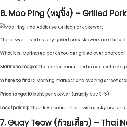
6.
Moo Ping (หมูปิ้ง) – Grilled Por
These sweet and savory grilled pork skewers are the ulti
What it is:
Marinated pork shoulder grilled over charcoal, s
Marinade magic:
The pork is marinated in coconut milk, pa
Where to find it:
Morning markets and evening street stall
Price range:
10 baht per skewer (usually buy 3-5)
Local pairing:
Thais love eating these with sticky rice an
7.
Guay Teow (ก้วยเตี๋ยว) – Thai 