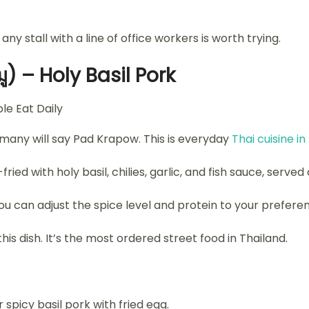
any stall with a line of office workers is worth trying.
) – Holy Basil Pork
 many will say Pad Krapow. This is everyday
Thai cuisine in
ied with holy basil, chilies, garlic, and fish sauce, served 
 You can adjust the spice level and protein to your prefere
his dish. It’s the most ordered street food in Thailand.
spicy basil pork with fried egg.