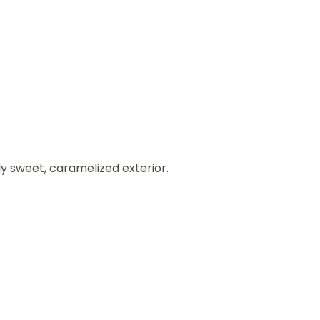
ly sweet, caramelized exterior.