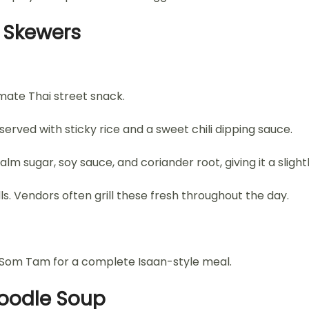
k Skewers
mate Thai street snack.
erved with sticky rice and a sweet chili dipping sauce.
lm sugar, soy sauce, and coriander root, giving it a slight
s. Vendors often grill these fresh throughout the day.
d Som Tam for a complete Isaan-style meal.
Noodle Soup