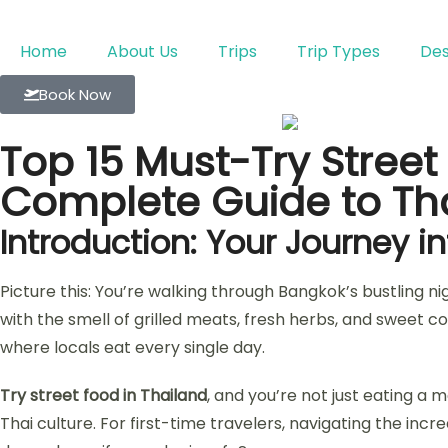
Home
About Us
Trips
Trip Types
Des
Book Now
Top 15 Must-Try Street 
Complete Guide to Tha
Introduction: Your Journey i
Picture this: You’re walking through Bangkok’s bustling ni
with the smell of grilled meats, fresh herbs, and sweet co
where locals eat every single day.
Try street food in Thailand
, and you’re not just eating a m
Thai culture. For first-time travelers, navigating the in