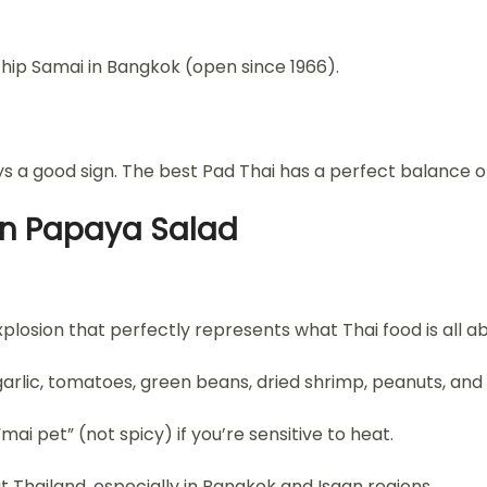
hip Samai in Bangkok (open since 1966).
a good sign. The best Pad Thai has a perfect balance of 
en Papaya Salad
xplosion that perfectly represents what Thai food is all a
lic, tomatoes, green beans, dried shrimp, peanuts, and l
 “mai pet” (not spicy) if you’re sensitive to heat.
Thailand, especially in Bangkok and Isaan regions.