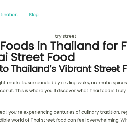
tination
Blog
Foods in Thailand for F
i Street Food
nto Thailand’s Vibrant Street
ght markets, surrounded by sizzling woks, aromatic spices,
conut. This is where you’ll discover what Thai food is tru
eal; you’re experiencing centuries of culinary tradition, r
credible world of Thai street food can feel overwhelming.