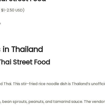
 $1-2.50 USD)
e
 in Thailand
Thai Street Food
hai. This stir-fried rice noodle dish is Thailand’s unoffic
, bean sprouts, peanuts, and tamarind sauce. The vendor fin