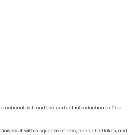
ial national dish and the perfect introduction to Thai
ishes it with a squeeze of lime, dried chili flakes, and