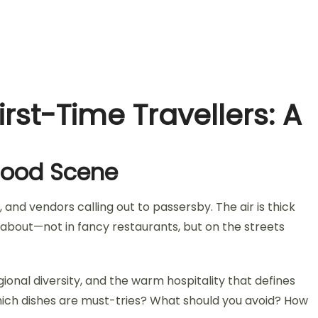
irst-Time Travellers: A
 Food Scene
 and vendors calling out to passersby. The air is thick
ly about—not in fancy restaurants, but on the streets
egional diversity, and the warm hospitality that defines
 Which dishes are must-tries? What should you avoid? How