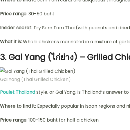
Price range:
30-50 baht
Insider secret:
Try Som Tam Thai (with peanuts and dried 
What it is:
Whole chickens marinated in a mixture of garlic,
3.
Gai Yang (ไก่ย่าง) – Grilled Ch
Gai Yang (Thai Grilled Chicken)
Poulet Thailand
style, or Gai Yang, is Thailand’s answer to
Where to find it:
Especially popular in Isaan regions and n
Price range:
100-150 baht for half a chicken