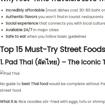
Incredibly affordable
(most dishes cost 30-80 baht or
Authentic flavors
you won’t find in tourist restaurants
Social experience
that connects you with local cultur
Available 24/7
in major cities
Safe to eat
when you follow basic guidelines
Top 15 Must-Try Street Foods
1.
Pad Thai (ผัดไทย) – The Iconic 
No guide to
best Thai food
would be complete without Pad T
street food.
What it is:
Rice noodles stir-fried with eggs, tofu or shrimp