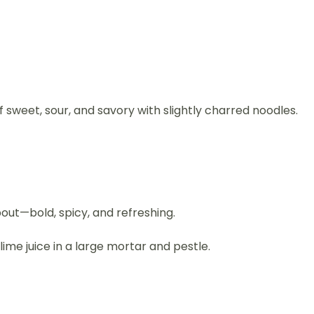
sweet, sour, and savory with slightly charred noodles.
bout—bold, spicy, and refreshing.
ime juice in a large mortar and pestle.