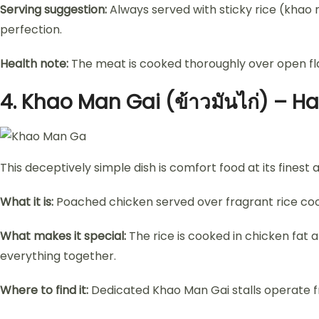
Serving suggestion:
Always served with sticky rice (khao 
perfection.
Health note:
The meat is cooked thoroughly over open flam
4.
Khao Man Gai (ข้าวมันไก่) – H
This deceptively simple dish is comfort food at its finest 
What it is:
Poached chicken served over fragrant rice coo
What makes it special:
The rice is cooked in chicken fat a
everything together.
Where to find it:
Dedicated Khao Man Gai stalls operate fro