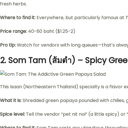
fresh herbs.
Where to find it:
Everywhere, but particularly famous at T
Price range:
40-60 baht ($1.25-2)
Pro tip:
Watch for vendors with long queues—that’s always 
2.
Som Tam (ส้มตำ) – Spicy Gre
This Isaan (Northeastern Thailand) specialty is a flavor e
What it is:
Shredded green papaya pounded with chilies, gar
Spice level:
Tell the vendor “pet nit noi” (a little spicy) or
Where to find it:
Som Tam carts are ubiquitous throughout 