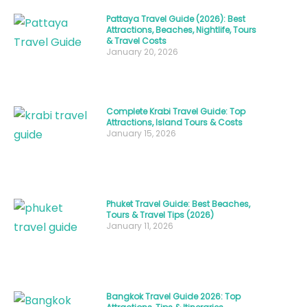
variety
Pattaya Travel Guide (2026): Best
that
Attractions, Beaches, Nightlife, Tours
& Travel Costs
goes
January 20, 2026
far
beyond
simple
Complete Krabi Travel Guide: Top
grilled
Attractions, Island Tours & Costs
January 15, 2026
chicken.
From
the
iconic
Phuket Travel Guide: Best Beaches,
Tours & Travel Tips (2026)
Gai
January 11, 2026
Yang
to
the
lesser-
Bangkok Travel Guide 2026: Top