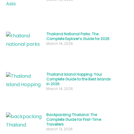
at
its
finest.
Thailand National Parks: The
Thai
Complete Explorer’s Guide for 2026
March 14, 2026
street
food
culture
revolves
Thailand Island Hopping: Your
around
Complete Guide to the Best Islands
in 2026
bold
March 14, 2026
flavors,
fresh
ingredients,
Backpacking Thailand: The
Complete Guide for First-Time
and
Travellers
recipes
March 13, 2026