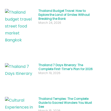
sight
of
Thailand Budget Travel: How to
Explore the Land of Smiles Without
golden-
Breaking the Bank
March 24, 2026
brown
chicken
skewers
being
brushed
with
Thailand 7 Days Itinerary: The
sweet
Complete First-Timer’s Plan for 2026
March 19, 2026
glaze
—
this
is
Thailand Temples: The Complete
poulet
Guide to Sacred Wonders You Must
See
Thailand
March 15, 2026