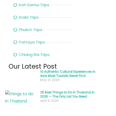
with
Koh Samui Trips
fragrant
Krabi Trips
lemongrass
and
Phuket Trips
fiery
chilies.
Pattaya Trips
The
Chiang Rai Trips
sizzle
of
Our Latest Post
woks,
10 Authentic Cultural Experiences in
Asia Most Tourists Never Find
the
May 31, 2026
chatter
of
25 Best Things to Do in Thailand in
2026 — The Only List You Need
locals,
April 4, 2026
and
the