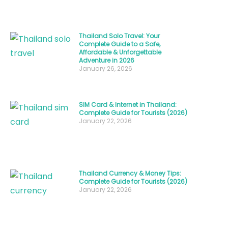
passed
down
through
Thailand Solo Travel: Your
Complete Guide to a Safe,
generations.
Affordable & Unforgettable
Adventure in 2026
When
January 26, 2026
it
comes
to
SIM Card & Internet in Thailand:
Complete Guide for Tourists (2026)
poulet
January 22, 2026
Thailand
dishes,
the
Thailand Currency & Money Tips:
country
Complete Guide for Tourists (2026)
offers
January 22, 2026
an
extraordinary