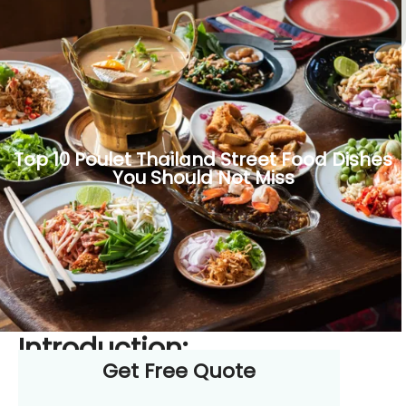
Top 10 Poulet Thailand Street Food Dishes
You Should Not Miss
Introduction:
Get Free Quote
The