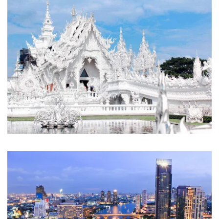
the typical tourist experience. As a locally-owned and operated
travel agency based in the heart of Bangkok, we don’t just show
you Thailand—we help you
feel
it,
taste
it, and
live
it.
At Royal Thailand Tours, we believe travel should be
transformative, not transactional. That’s why every journey we
design reflects our commitment to sustainable tourism, authentic
cultural exchange, and exceptional service that turns first-time
visitors into lifelong Thailand enthusiasts.
Popular Thailand Trips
Explore Thailand Luxury trips
Get started with our
Thailand vacation packages all inclusive
top
rated trips.