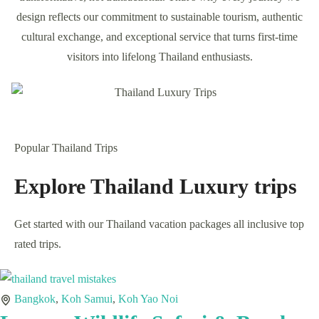
Private Family Tours
View Tours