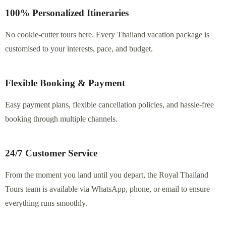
100% Personalized Itineraries
No cookie-cutter tours here. Every Thailand vacation package
is customised to your interests, pace, and budget.
Flexible Booking & Payment
Easy payment plans, flexible cancellation policies, and hassle-free
booking through multiple channels.
24/7 Customer Service
From the moment you land until you depart, the Royal
Thailand Tours team is available via WhatsApp, phone, or