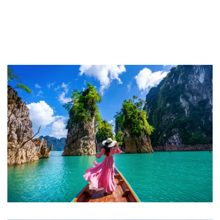
About Royal Thailand Tours
Your Trusted Partners for Authentic
Thailand Vacations
For over a decade, Royal Thailand Tours has been crafting
extraordinary Thailand Luxury Trips & vacations that go beyond