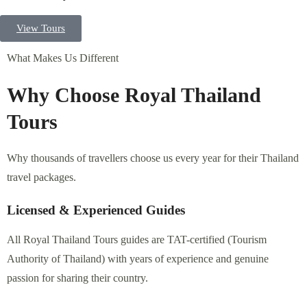
What Makes Us Different
Why Choose Royal Thailand Tours
Why thousands of travellers choose us every year for their Thailand
travel packages.
Licensed & Experienced Guides
All Royal Thailand Tours guides are TAT-certified (Tourism
Authority of Thailand) with years of experience and genuine
passion for sharing their country.