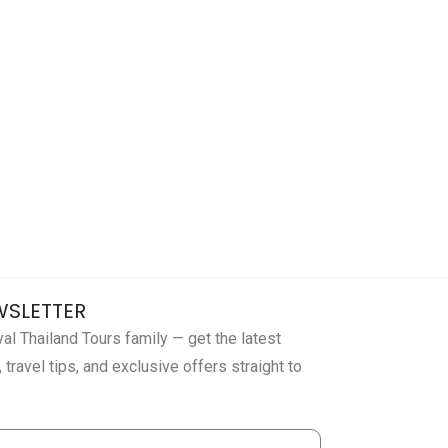
WSLETTER
al Thailand Tours family — get the latest
 travel tips, and exclusive offers straight to