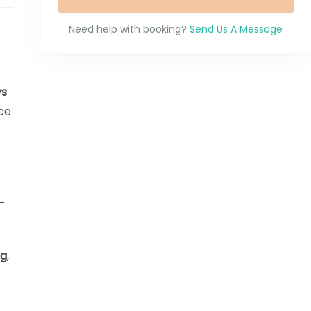
Need help with booking?
Send Us A Message
ys
ce
—
ng
,