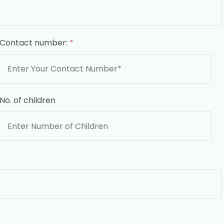
Contact number:
*
No. of children