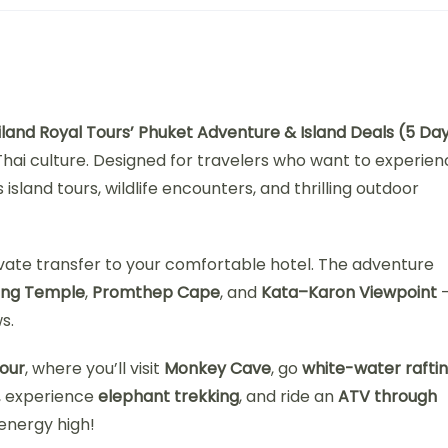
iland Royal Tours’ Phuket Adventure & Island Deals (5 Da
hai culture. Designed for travelers who want to experien
sland tours, wildlife encounters, and thrilling outdoor
ivate transfer to your comfortable hotel. The adventure
ong Temple
,
Promthep Cape
, and
Kata–Karon Viewpoint
s.
our
, where you’ll visit
Monkey Cave
, go
white-water rafti
, experience
elephant trekking
, and ride an
ATV through
 energy high!