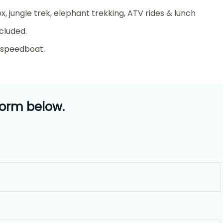
ox, jungle trek, elephant trekking, ATV rides & lunch
cluded.
y speedboat.
form below.