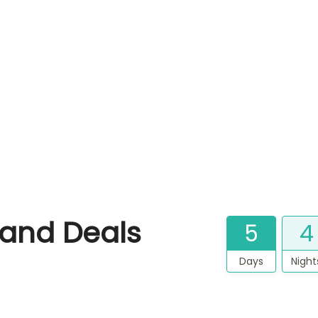
land Deals
5
4
Days
Night