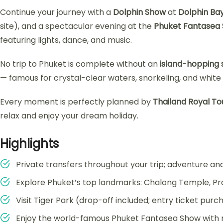
Continue your journey with a
Dolphin Show
at
Dolphin Ba
site), and a spectacular evening at the
Phuket Fantasea
featuring lights, dance, and music.
No trip to Phuket is complete without an
island-hopping
— famous for crystal-clear waters, snorkeling, and whit
Every moment is perfectly planned by
Thailand Royal To
relax and enjoy your dream holiday.
Highlights
Private transfers throughout your trip; adventure and 
Explore Phuket’s top landmarks: Chalong Temple, 
Visit Tiger Park (drop-off included; entry ticket purc
Enjoy the world-famous Phuket Fantasea Show with r