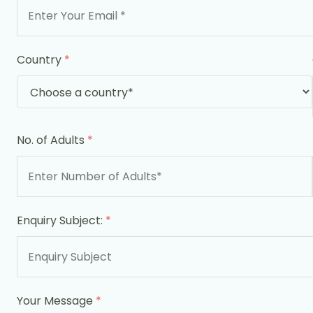
Country
*
No. of Adults
*
Enquiry Subject:
*
Your Message
*