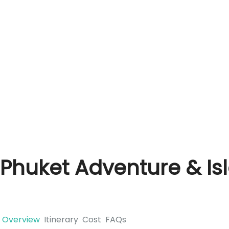
Phuket Adventure & Is
Overview
Itinerary
Cost
FAQs