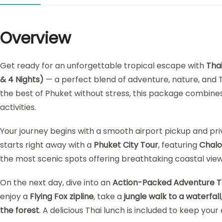
Overview
Get ready for an unforgettable tropical escape with
Tha
& 4 Nights)
— a perfect blend of adventure, nature, and T
the best of Phuket without stress, this package combines i
activities.
Your journey begins with a smooth airport pickup and pr
starts right away with a
Phuket City Tour
, featuring
Chal
the most scenic spots offering breathtaking coastal view
On the next day, dive into an
Action-Packed Adventure T
enjoy a
Flying Fox zipline
, take a
jungle walk to a waterfall
the forest
. A delicious Thai lunch is included to keep your