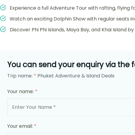
Experience a full Adventure Tour with rafting, flying f
Watch an exciting Dolphin Show with regular seats in
Discover Phi Phi Islands, Maya Bay, and Khai Island b
You can send your enquiry via the 
Trip name:
*
Phuket Adventure & Island Deals
Your name:
*
Your email:
*