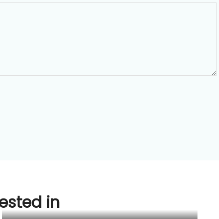
ested in