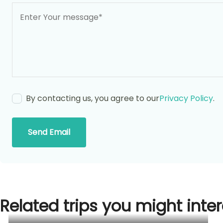
By contacting us, you agree to our
Privacy Policy
.
Send Email
Related trips you might inter