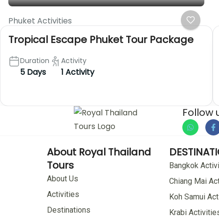
Phuket Activities
Tropical Escape Phuket Tour Package
Duration
Activity
5 Days
1 Activity
Follow 
About Royal Thailand
DESTINAT
Tours
Bangkok Activi
About Us
Chiang Mai Act
Activities
Koh Samui Acti
Destinations
Krabi Activitie