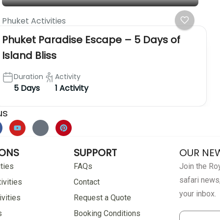
Phuket Activities
Phuket Paradise Escape – 5 Days of
Island Bliss
Duration
Activity
5 Days
1 Activity
us
IONS
SUPPORT
OUR NE
ties
FAQs
Join the Roy
safari news,
ivities
Contact
your inbox.
vities
Request a Quote
s
Booking Conditions