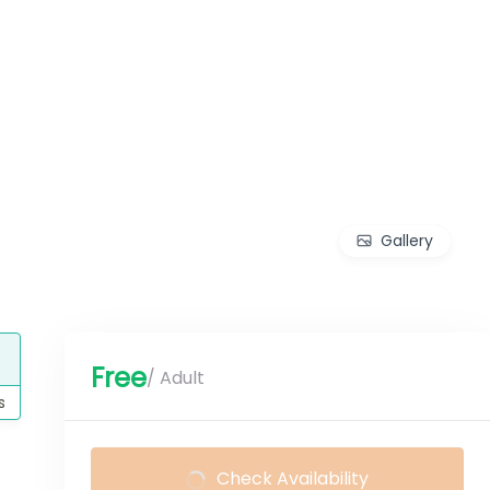
Gallery
Free
/ Adult
s
Check Availability