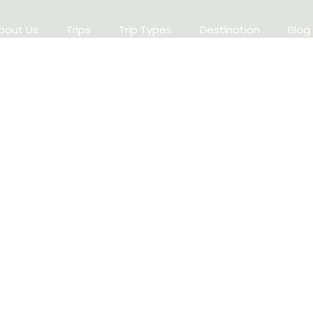
bout Us
Trips
Trip Types
Destination
Blog