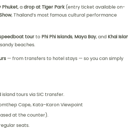
y Phuket
, a
drop at Tiger Park
(entry ticket available on-
 Show
, Thailand’s most famous cultural performance
 speedboat tour
to
Phi Phi Islands
,
Maya Bay
, and
Khai Isla
e sandy beaches.
urs
— from transfers to hotel stays — so you can simply
island tours via SIC transfer.
Promthep Cape, Kata–Karon Viewpoint
hased at the counter).
egular seats.