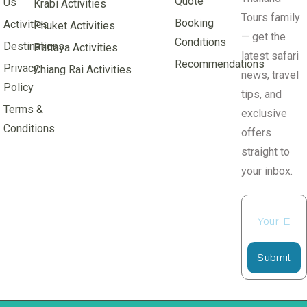
Quote
Us
Krabi Activities
Tours family
Booking
Activities
Phuket Activities
— get the
Conditions
Destinations
Pattaya Activities
latest safari
Recommendations
Privacy
Chiang Rai Activities
news, travel
Policy
tips, and
Terms &
exclusive
Conditions
offers
straight to
your inbox.
Submit