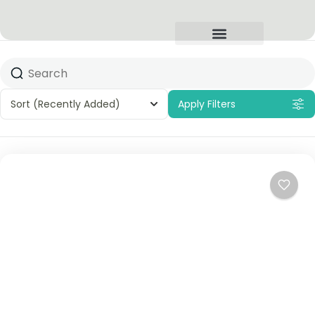
Sort
(Recently Added)
Apply Filters