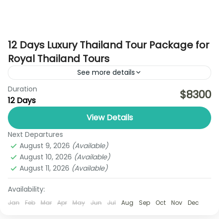
12 Days Luxury Thailand Tour Package for
Royal Thailand Tours
See more details
Duration
Discover the best of Thailand with the Ultimate
$8300
12 Days
Pattaya–Bangkok Explorer Trip by Royal Thailand
Tours, a perfectly balanced 6-day holiday
View Details
designed for travelers who want...
Next Departures
Ayutthaya
,
Bangkok
,
Chiang Rai
,
Koh Yao Noi
August 9, 2026
(Available)
1 Person
August 10, 2026
(Available)
August 11, 2026
(Available)
Availability:
Jan
Feb
Mar
Apr
May
Jun
Jul
Aug
Sep
Oct
Nov
Dec