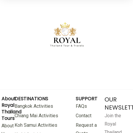
About
DESTINATIONS
SUPPORT
OUR
Royal
Bangkok Activities
FAQs
NEWSLET
Thailand
Chiang Mai Activities
Contact
Join the
Tours
Royal
Koh Samui Activities
Request a
About
Thailand