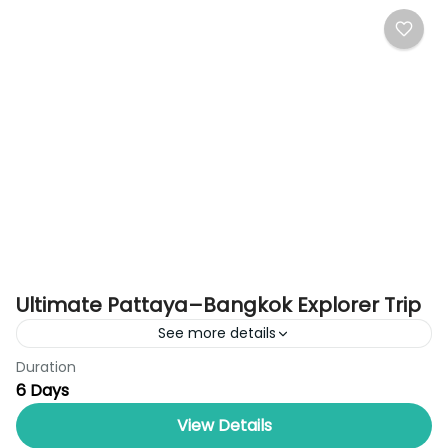
Ultimate Pattaya–Bangkok Explorer Trip
See more details
Duration
Discover the best of Thailand with the Ultimate
6 Days
Pattaya–Bangkok Explorer Trip by Royal Thailand
Tours, a perfectly balanced 6-day holiday
View Details