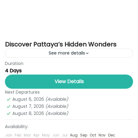
Discover Pattaya’s Hidden Wonders
See more details
Duration
Experience the perfect mix of tropical charm,
4 Days
cultural beauty, and exciting entertainment with
our 3 Nights Pattaya Tour Package. Tailored for
View Details
travelers seeking a short...
Next Departures
Pattaya
August 6, 2026
(Available)
1 Person
August 7, 2026
(Available)
August 8, 2026
(Available)
Availability:
Jan
Feb
Mar
Apr
May
Jun
Jul
Aug
Sep
Oct
Nov
Dec