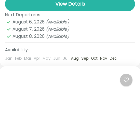
travelers who expect only the finest. Begin your
View Details
adventure in...
Next Departures
Bangkok
,
Chiang mai
,
Chiang Rai
,
Koh Yao Noi
August 6, 2026
(Available)
1 Person
August 7, 2026
(Available)
August 8, 2026
(Available)
Availability:
Jan
Feb
Mar
Apr
May
Jun
Jul
Aug
Sep
Oct
Nov
Dec