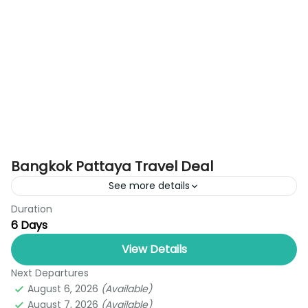
Bangkok Pattaya Travel Deal
See more details
Duration
Experience the perfect blend of beaches, culture,
6 Days
entertainment, and family fun with the Bangkok
Pattaya Tour Package by Royal Thailand Tours.
View Details
Designed for new travelers...
Next Departures
Bangkok
,
Pattaya
August 6, 2026
(Available)
1 Person
August 7, 2026
(Available)