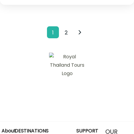
1
2
About
DESTINATIONS
SUPPORT
OUR