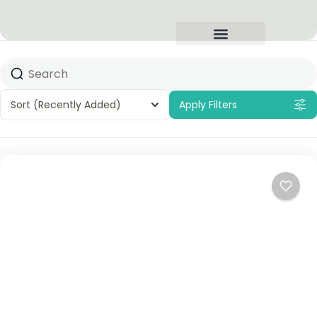
Sort
(Recently Added)
Apply Filters