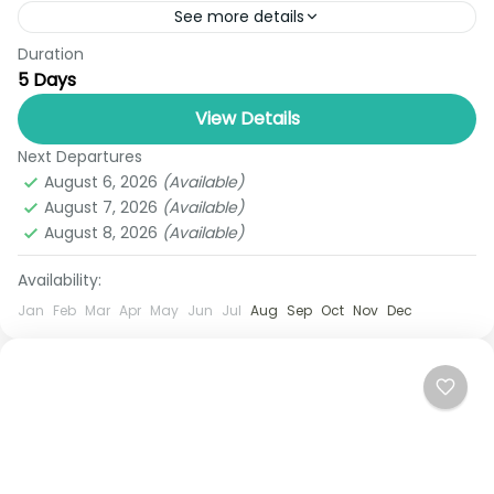
See more details
Duration
Get ready for an unforgettable tropical escape
5 Days
with Thailand Royal Tours’ Phuket Adventure &
Island Deals (5 Days & 4 Nights) — a perfect
View Details
blend...
Next Departures
Phuket
August 6, 2026
(Available)
1 Person
August 7, 2026
(Available)
August 8, 2026
(Available)
Availability:
Jan
Feb
Mar
Apr
May
Jun
Jul
Aug
Sep
Oct
Nov
Dec