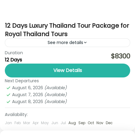
12 Days Luxury Thailand Tour Package for
Royal Thailand Tours
See more details
Duration
Discover the best of Thailand with the Ultimate
$8300
12 Days
Pattaya–Bangkok Explorer Trip by Royal Thailand
Tours, a perfectly balanced 6-day holiday
View Details
designed for travelers who want...
Next Departures
Ayutthaya
,
Bangkok
,
Chiang Rai
,
Koh Yao Noi
August 6, 2026
(Available)
1 Person
August 7, 2026
(Available)
August 8, 2026
(Available)
Availability:
Jan
Feb
Mar
Apr
May
Jun
Jul
Aug
Sep
Oct
Nov
Dec