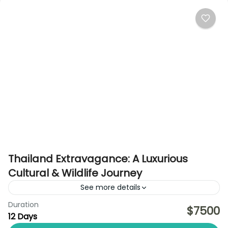
Thailand Extravagance: A Luxurious
Cultural & Wildlife Journey
See more details
Duration
Discover the essence of Thailand in absolute luxury
$7500
12 Days
on this 12-day curated journey designed for