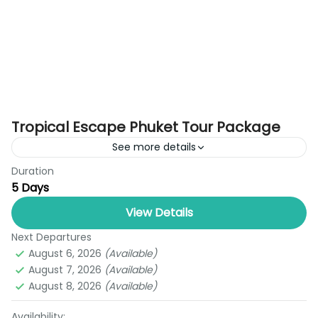
Tropical Escape Phuket Tour Package
See more details
Duration
Looking for the perfect blend of adventure,
5 Days
culture, and relaxation? The Tropical Escape
Phuket Tour Package (5 Days & 4 Nights) is your
View Details
ideal getaway....
Next Departures
Phuket
August 6, 2026
(Available)
1 Person
August 7, 2026
(Available)
August 8, 2026
(Available)
Availability: