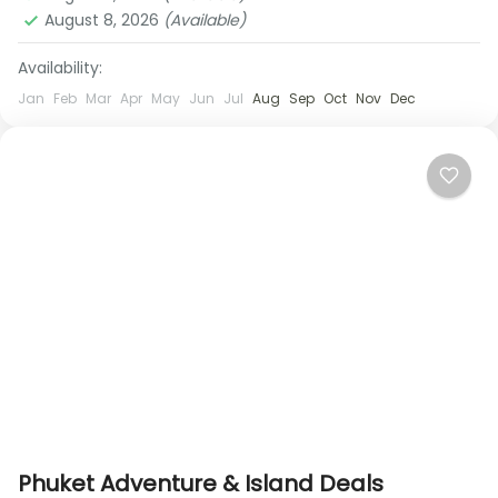
August 8, 2026
(Available)
Availability:
Jan
Feb
Mar
Apr
May
Jun
Jul
Aug
Sep
Oct
Nov
Dec
Phuket Adventure & Island Deals