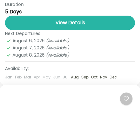
Duration
Escape to paradise with Royal Thailand Tours’
5 Days
Exclusive Phuket Tour Package — your ultimate 5-
day tropical retreat designed for relaxation,
View Details
adventure, and unforgettable memories.
Next Departures
Phuket
Whether...
August 6, 2026
(Available)
1 Person
August 7, 2026
(Available)
August 8, 2026
(Available)
Availability:
Jan
Feb
Mar
Apr
May
Jun
Jul
Aug
Sep
Oct
Nov
Dec