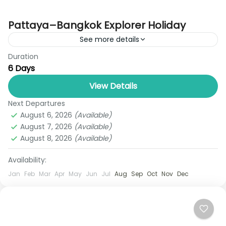
Pattaya–Bangkok Explorer Holiday
See more details
Duration
Discover the perfect introduction to Thailand with
6 Days
the Pattaya Bangkok 6 Days Holiday Package by
Royal Thailand Tours, designed for travelers
View Details
seeking a mix of...
Next Departures
Bangkok
,
Pattaya
August 6, 2026
(Available)
1 Person
August 7, 2026
(Available)
August 8, 2026
(Available)
Availability:
Jan
Feb
Mar
Apr
May
Jun
Jul
Aug
Sep
Oct
Nov
Dec