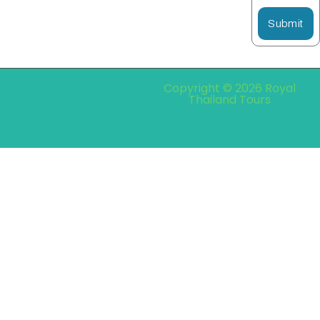
Submit
Copyright © 2026 Royal
Thailand Tours