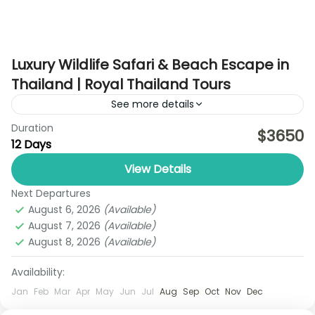
Luxury Wildlife Safari & Beach Escape in
Thailand | Royal Thailand Tours
See more details
Duration
Experience a unique blend of wildlife adventure,
$3650
12 Days
cultural discovery, and tropical beach relaxation
on this exclusive 12-day Thailand journey, carefully
View Details
crafted by Royal Thailand Tours....
Next Departures
Bangkok
,
Koh Samui
,
Koh Yao Noi
August 6, 2026
(Available)
1 Person
August 7, 2026
(Available)
August 8, 2026
(Available)
Availability:
Jan
Feb
Mar
Apr
May
Jun
Jul
Aug
Sep
Oct
Nov
Dec