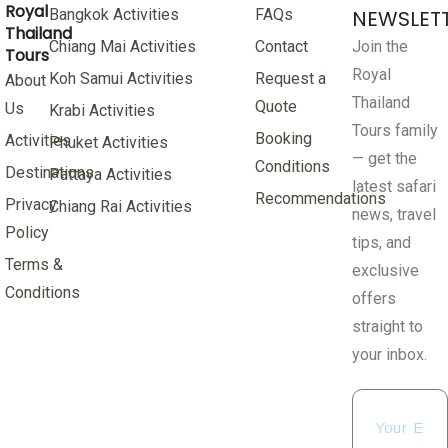
Royal
Bangkok Activities
FAQs
NEWSLET
Thailand
Chiang Mai Activities
Contact
Join the
Tours
Royal
Koh Samui Activities
Request a
About
Thailand
Quote
Us
Krabi Activities
Tours family
Booking
Activities
Phuket Activities
— get the
Conditions
Destinations
Pattaya Activities
latest safari
Recommendations
Privacy
Chiang Rai Activities
news, travel
Policy
tips, and
Terms &
exclusive
Conditions
offers
straight to
your inbox.