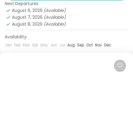
designed for travelers who want...
Next Departures
Bangkok
,
Pattaya
August 6, 2026
(Available)
1 Person
August 7, 2026
(Available)
August 8, 2026
(Available)
Availability:
Jan
Feb
Mar
Apr
May
Jun
Jul
Aug
Sep
Oct
Nov
Dec