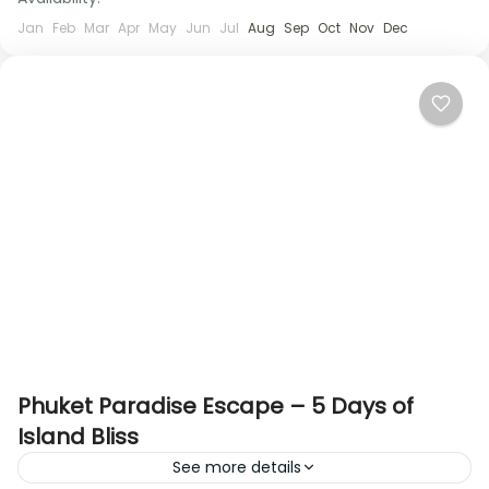
Jan
Feb
Mar
Apr
May
Jun
Jul
Aug
Sep
Oct
Nov
Dec
Phuket Paradise Escape – 5 Days of
Island Bliss
See more details