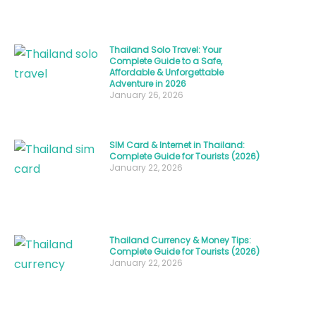
—
it’s
Thailand Solo Travel: Your
about
Complete Guide to a Safe,
Affordable & Unforgettable
connecting
Adventure in 2026
with
January 26, 2026
one
of
SIM Card & Internet in Thailand:
Southeast
Complete Guide for Tourists (2026)
January 22, 2026
Asia’s
most
welcoming
societies.
Thailand Currency & Money Tips:
Whether
Complete Guide for Tourists (2026)
January 22, 2026
you’re
curious
about