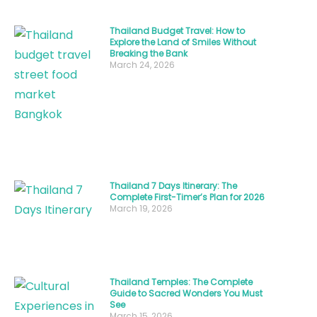
essence
of
Thailand Budget Travel: How to
Thailand
Explore the Land of Smiles Without
Breaking the Bank
people
March 24, 2026
and
their
legendary
hospitality
that
has
Thailand 7 Days Itinerary: The
earned
Complete First-Timer’s Plan for 2026
March 19, 2026
the
country
its
famous
Thailand Temples: The Complete
Guide to Sacred Wonders You Must
nickname,
See
March 15, 2026