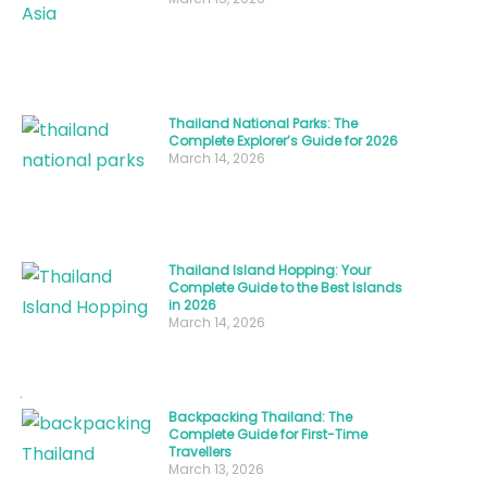
“The
Land
of
Smiles.”
Thailand National Parks: The
Complete Explorer’s Guide for 2026
Understanding
March 14, 2026
Thailand
people
,
their
culture,
Thailand Island Hopping: Your
Complete Guide to the Best Islands
and
in 2026
March 14, 2026
traditions
isn’t
just
about
Backpacking Thailand: The
Complete Guide for First-Time
learning
Travellers
March 13, 2026
facts