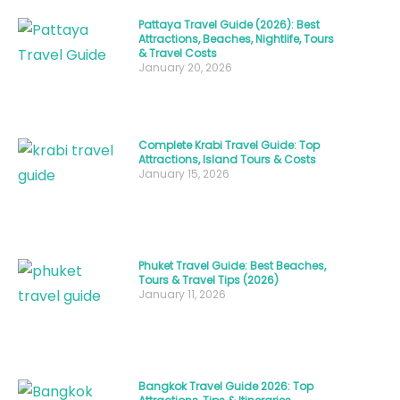
what
Pattaya Travel Guide (2026): Best
Attractions, Beaches, Nightlife, Tours
Thailand
& Travel Costs
people
January 20, 2026
are
called
,
want
Complete Krabi Travel Guide: Top
Attractions, Island Tours & Costs
to
January 15, 2026
explore
their
spiritual
Phuket Travel Guide: Best Beaches,
traditions,
Tours & Travel Tips (2026)
or
January 11, 2026
simply
understand
the
Bangkok Travel Guide 2026: Top
warmth