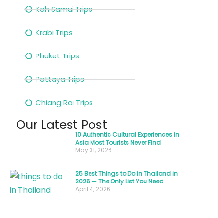
and
Koh Samui Trips
a
gentle
Krabi Trips
“wai”—
hands
Phuket Trips
pressed
Pattaya Trips
together
in
Chiang Rai Trips
a
Our Latest Post
graceful
10 Authentic Cultural Experiences in
gesture.
Asia Most Tourists Never Find
This
May 31, 2026
simple
25 Best Things to Do in Thailand in
moment
2026 — The Only List You Need
April 4, 2026
captures
the