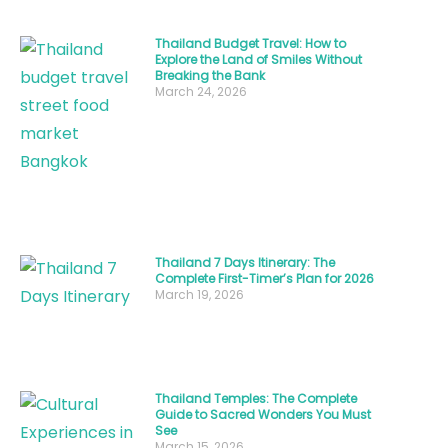
Thailand
depends
Thailand Budget Travel: How to
Explore the Land of Smiles Without
heavily
Breaking the Bank
March 24, 2026
on
one
crucial
decision
—
when
Thailand 7 Days Itinerary: The
you
Complete First-Timer’s Plan for 2026
choose
March 19, 2026
to
visit
.
Determining
Thailand Temples: The Complete
Guide to Sacred Wonders You Must
the
See
March 15, 2026