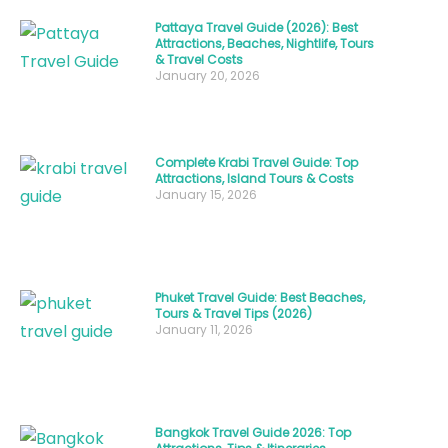
adventure
Pattaya Travel Guide (2026): Best
seeker,
Attractions, Beaches, Nightlife, Tours
or
& Travel Costs
January 20, 2026
budget
backpacker,
Thailand
Complete Krabi Travel Guide: Top
offers
Attractions, Island Tours & Costs
January 15, 2026
something
special
every
month
Phuket Travel Guide: Best Beaches,
of
Tours & Travel Tips (2026)
January 11, 2026
the
year.
This
Bangkok Travel Guide 2026: Top
comprehensive