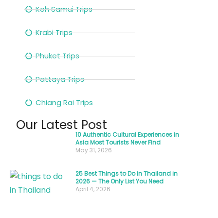
bustling
Koh Samui Trips
night
Krabi Trips
markets,
sampling
Phuket Trips
street
food
Pattaya Trips
under
a
Chiang Rai Trips
clear
Our Latest Post
evening
10 Authentic Cultural Experiences in
sky.
Asia Most Tourists Never Find
May 31, 2026
The
experience
25 Best Things to Do in Thailand in
2026 — The Only List You Need
you
April 4, 2026
have
in