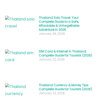
trip
with
your
Thailand Solo Travel: Your
Complete Guide to a Safe,
travel
Affordable & Unforgettable
style,
Adventure in 2026
January 26, 2026
budget,
and
desired
SIM Card & Internet in Thailand:
Complete Guide for Tourists (2026)
experiences.
January 22, 2026
Whether
you’re
a
beach
Thailand Currency & Money Tips:
Complete Guide for Tourists (2026)
lover,
January 22, 2026
culture
enthusiast,