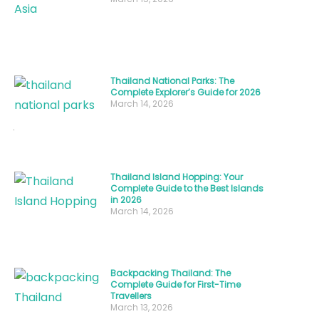
best
time
to
visit
Thailand National Parks: The
Thailand
Complete Explorer’s Guide for 2026
isn’t
March 14, 2026
just
about
avoiding
Thailand Island Hopping: Your
rain
Complete Guide to the Best Islands
in 2026
or
March 14, 2026
crowds;
it’s
about
Backpacking Thailand: The
aligning
Complete Guide for First-Time
Travellers
your
March 13, 2026